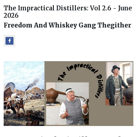
The Impractical Distillers: Vol 2.6 - June
2026
Freedom And Whiskey Gang Thegither