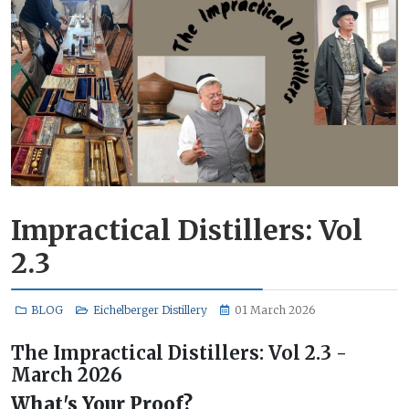
Impractical Distillers: Vol
2.3
BLOG
Eichelberger Distillery
01 March 2026
The Impractical Distillers: Vol 2.3 -
March 2026
What's Your Proof?