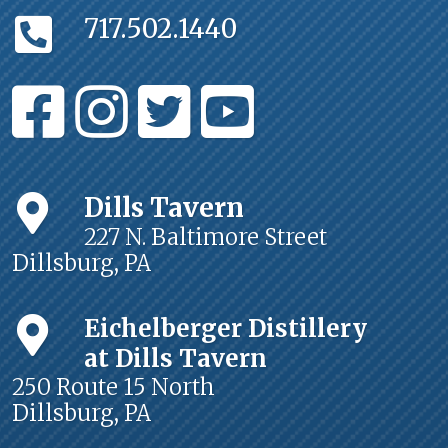
717.502.1440
Dills Tavern
227 N. Baltimore Street
Dillsburg, PA
Eichelberger Distillery
at Dills Tavern
250 Route 15 North
Dillsburg, PA