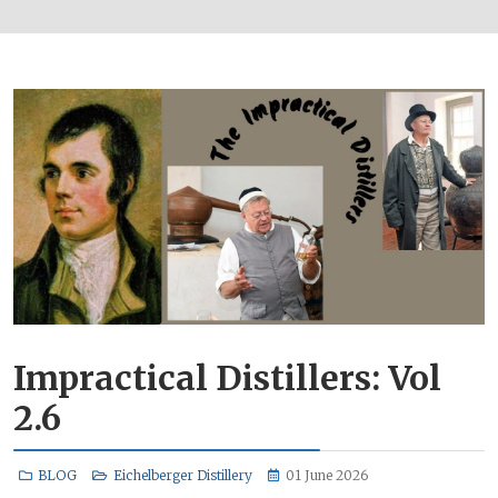
Impractical Distillers: Vol
2.6
BLOG
Eichelberger Distillery
01 June 2026