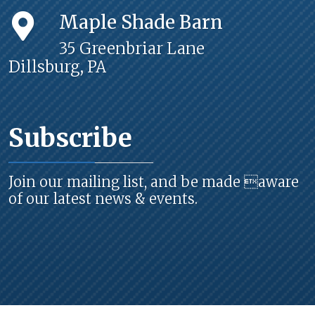
Maple Shade Barn
35 Greenbriar Lane
Dillsburg, PA
Subscribe
Join our mailing list, and be made aware
of our latest news & events.