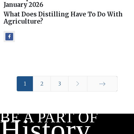
January 2026
What Does Distilling Have To Do With
Agriculture?
1
2
3
End
BE A PART OF
History