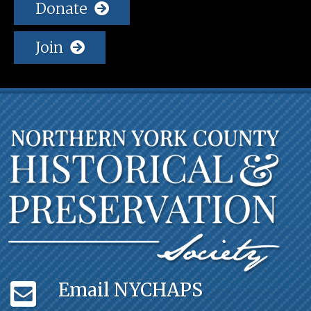
Donate
Join
Email NYCHAPS