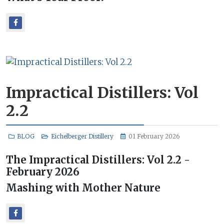
Impractical Distillers: Vol
2.2
BLOG
Eichelberger Distillery
01 February 2026
The Impractical Distillers: Vol 2.2 -
February 2026
Mashing with Mother Nature