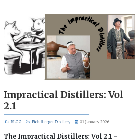
Impractical Distillers: Vol
2.1
BLOG
Eichelberger Distillery
01 January 2026
The Impractical Distillers: Vol 2.1 -