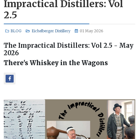
Impractical Distillers: Vol
2.5
BLOG
Eichelberger Distillery
01 May 2026
The Impractical Distillers: Vol 2.5 - May
2026
There's Whiskey in the Wagons