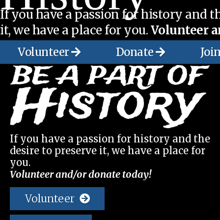
If you have a passion for history and th
it, we have a place for you.
Volunteer a
Volunteer
Donate
Joi
If you have a passion for history and the
desire to preserve it, we have a place for
you.
Volunteer and/or donate today!
Volunteer