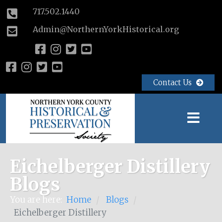
717.502.1440
Admin@NorthernYorkHistorical.org
Contact Us
Eichelberger Distillery
Blogs
You are here:
Home
Blogs
/
/
Eichelberger Distillery