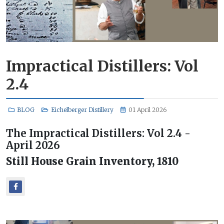
Impractical Distillers: Vol
2.4
BLOG
Eichelberger Distillery
01 April 2026
The Impractical Distillers: Vol 2.4 -
April 2026
Still House Grain Inventory, 1810